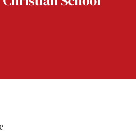
 Christian School
e