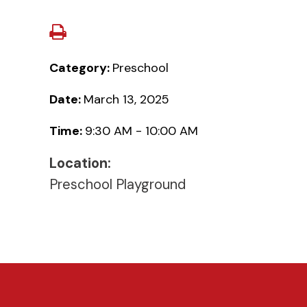
Category:
Preschool
Date:
March 13, 2025
Time:
9:30 AM - 10:00 AM
Location:
Preschool Playground