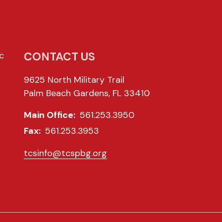
CONTACT US
c
9625 North Military Trail
Palm Beach Gardens, FL 33410
Main Office:
561.253.3950
Fax:
561.253.3953
tcsinfo@tcspbg.org