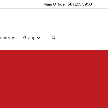
Main Office:
561.253.3950
unity
Giving