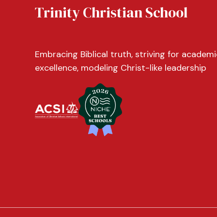
Trinity Christian School
Embracing Biblical truth, striving for academi
excellence, modeling Christ-like leadership