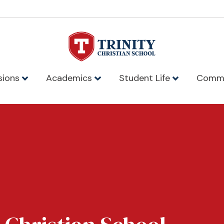
sions
Academics
Student Life
Comm