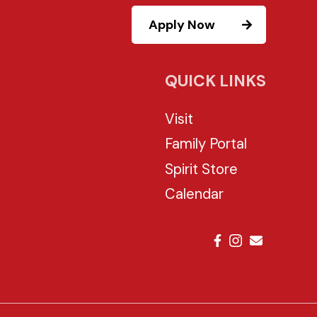
Apply Now
QUICK LINKS
Visit
Family Portal
Spirit Store
Calendar