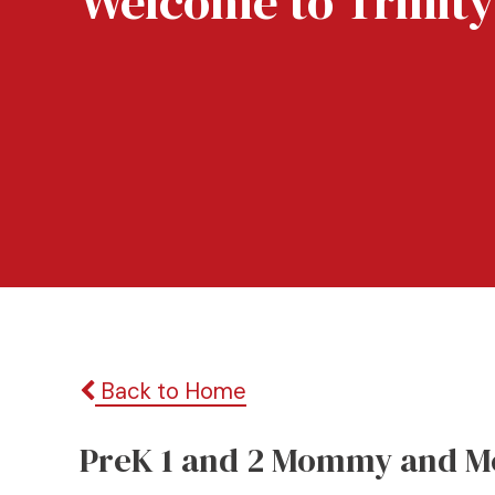
Welcome to Trinity
Back to Home
PreK 1 and 2 Mommy and M