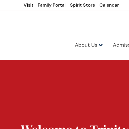
Visit
Family Portal
Spirit Store
Calendar
About Us
Admis