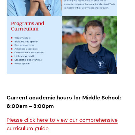
Current academic hours for Middle School:
8:00am - 3:00pm
Please click here to view our comprehensive
curriculum guide.