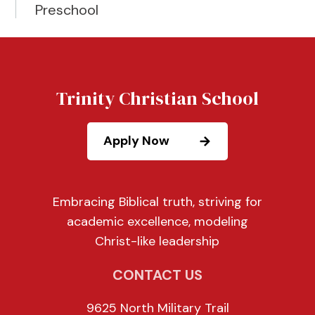
Preschool
Trinity Christian School
Apply Now
Embracing Biblical truth, striving for
academic excellence, modeling
Christ-like leadership
CONTACT US
9625 North Military Trail