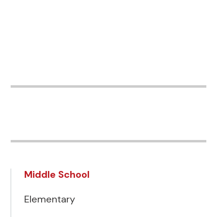
Middle School
Elementary