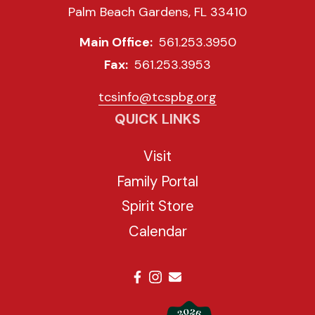
Palm Beach Gardens, FL 33410
Main Office:
561.253.3950
Fax:
561.253.3953
tcsinfo@tcspbg.org
QUICK LINKS
Visit
Family Portal
Spirit Store
Calendar