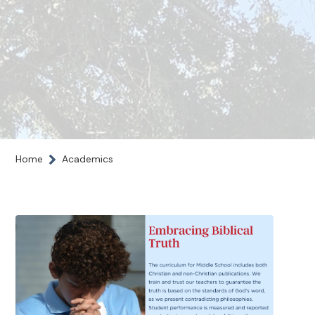
Home
Academics