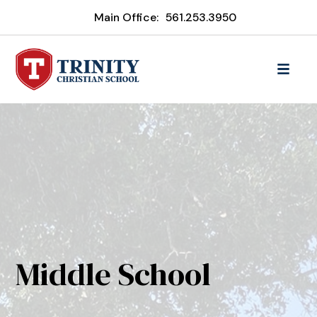
Main Office:
561.253.3950
Middle School