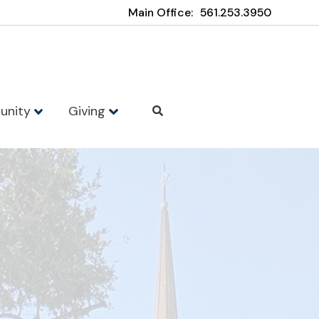
Main Office:
561.253.3950
unity
Giving