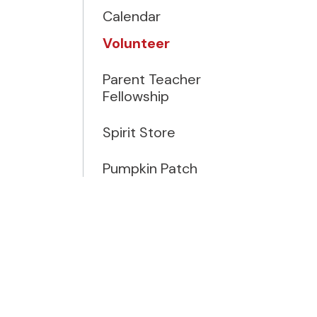
Calendar
Volunteer
Parent Teacher
Fellowship
Spirit Store
Pumpkin Patch