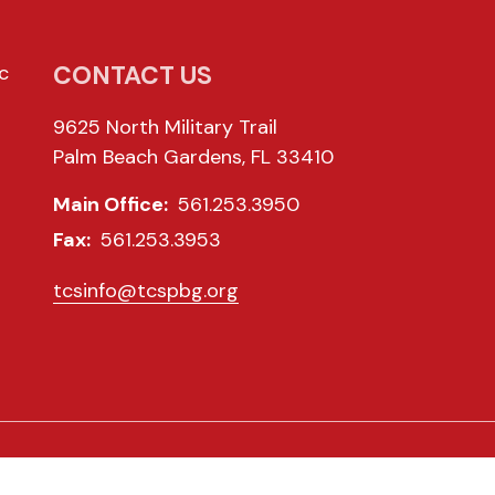
CONTACT US
c
9625 North Military Trail
Palm Beach Gardens, FL 33410
Main Office:
561.253.3950
Fax:
561.253.3953
tcsinfo@tcspbg.org