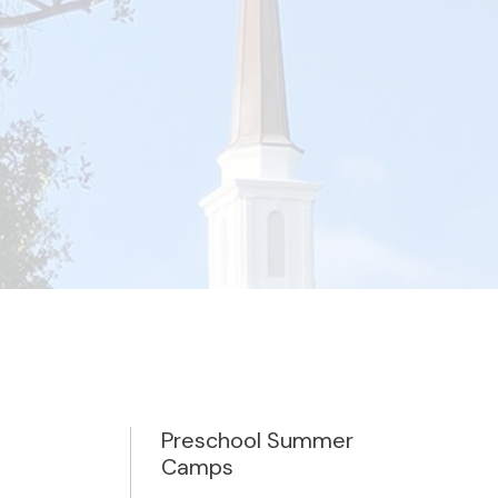
Preschool Summer
Camps