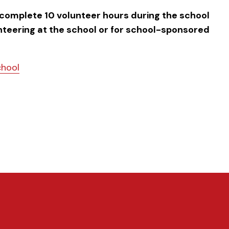
 complete 10 volunteer hours during the school
unteering at the school or for school-sponsored
chool