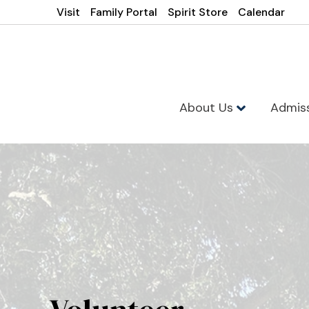
Visit
Family Portal
Spirit Store
Calendar
About Us
Admis