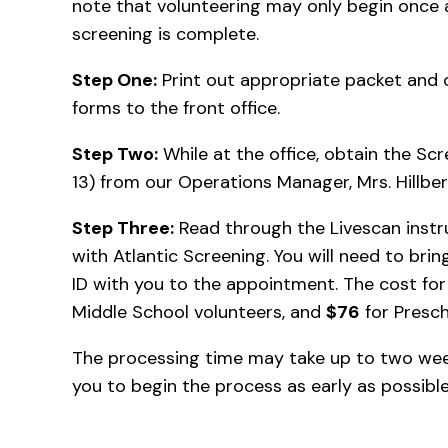
note that volunteering may only begin once
screening is complete.
Step One:
Print out appropriate packet and 
forms to the front office.
Step Two:
While at the office, obtain the Sc
13) from our Operations Manager, Mrs. Hillber
Step Three:
Read through the Livescan inst
with Atlantic Screening. You will need to br
ID with you to the appointment. The cost fo
Middle School volunteers, and
$76
for Presch
The processing time may take up to two wee
you to begin the process as early as possibl