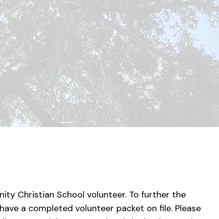
nity Christian School volunteer. To further the
 have a completed volunteer packet on file. Please