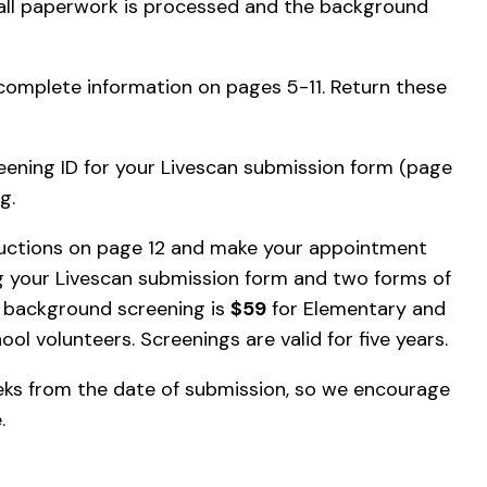
 all paperwork is processed and the background
complete information on pages 5-11. Return these
reening ID for your Livescan submission form (page
g.
ructions on page 12 and make your appointment
ing your Livescan submission form and two forms of
r background screening is
$59
for Elementary and
ool volunteers. Screenings are valid for five years.
ks from the date of submission, so we encourage
e.