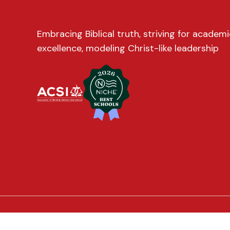
Embracing Biblical truth, striving for academi
excellence, modeling Christ-like leadership
© 2026 Trinity Christian School. All Rights Reserved