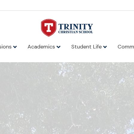
sions
Academics
Student Life
Comm