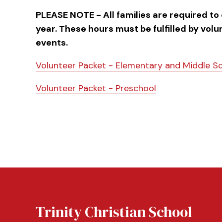
PLEASE NOTE - All families are required to
year. These hours must be fulfilled by vol
events.
Volunteer Packet - Elementary and Middle S
Volunteer Packet - Preschool
Trinity Christian School