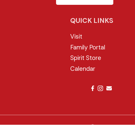
QUICK LINKS
Visit
Family Portal
Spirit Store
Calendar