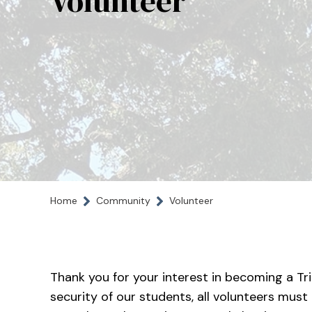
Volunteer
Home
Community
Volunteer
Thank you for your interest in becoming a Tri
security of our students, all volunteers must