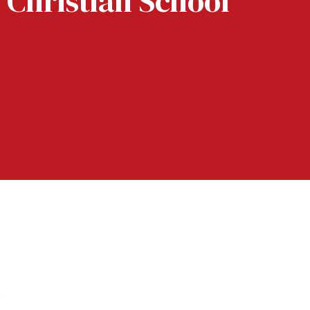
 Christian School
k