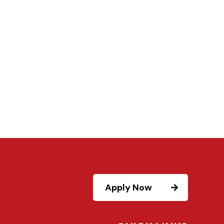
Apply Now