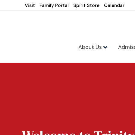
Visit
Family Portal
Spirit Store
Calendar
About Us
Admis