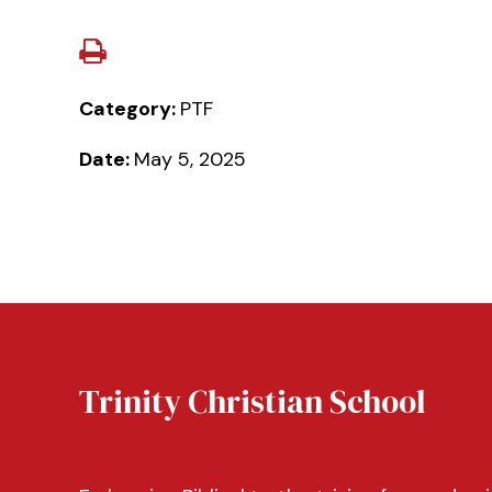
Category:
PTF
Date:
May 5, 2025
Trinity Christian School