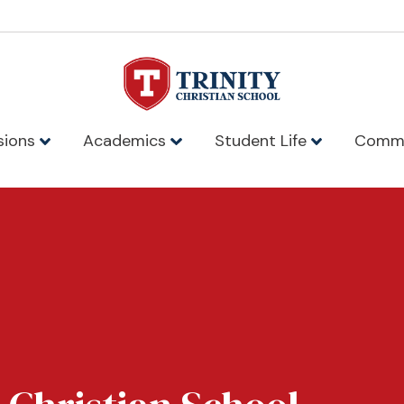
sions
Academics
Student Life
Comm