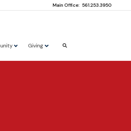
Main Office:
561.253.3950
unity
Giving