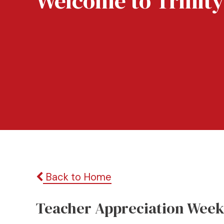
Welcome to Trinity
Back to Home
Teacher Appreciation Wee