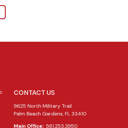
CONTACT US
c
9625 North Military Trail
Palm Beach Gardens, FL 33410
Main Office:
561.253.3950