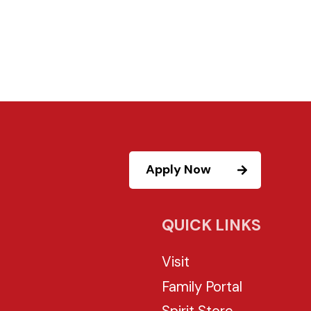
Apply Now
QUICK LINKS
Visit
Family Portal