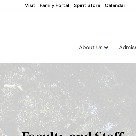
Visit
Family Portal
Spirit Store
Calendar
About Us
Admis