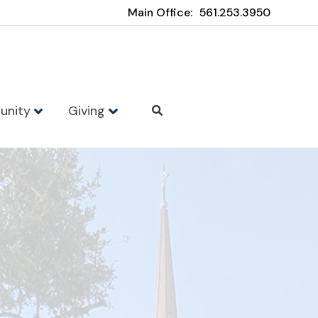
Main Office:
561.253.3950
unity
Giving