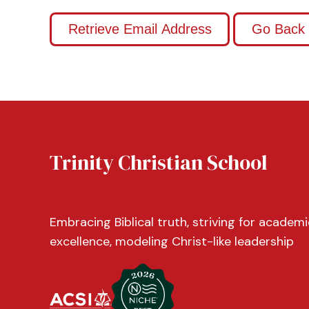
Trinity Christian School
Embracing Biblical truth, striving for academi
excellence, modeling Christ-like leadership