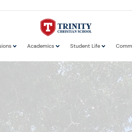
sions
Academics
Student Life
Comm