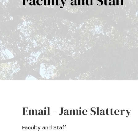
Faculty and Staff
Email - Jamie Slattery
Faculty and Staff