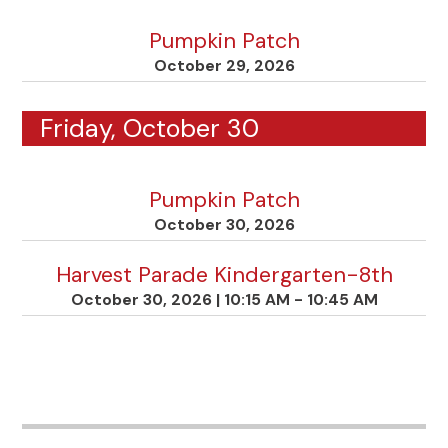
Pumpkin Patch
October 29, 2026
Friday, October 30
Pumpkin Patch
October 30, 2026
Harvest Parade Kindergarten-8th
October 30, 2026
|
10:15 AM - 10:45 AM