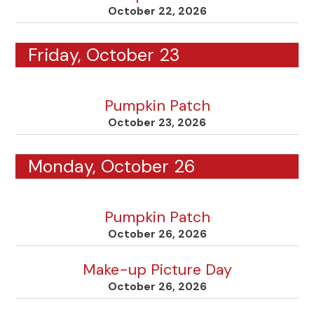
October 22, 2026
Friday, October 23
Pumpkin Patch
October 23, 2026
Monday, October 26
Pumpkin Patch
October 26, 2026
Make-up Picture Day
October 26, 2026