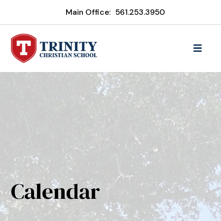
Main Office:
561.253.3950
Calendar