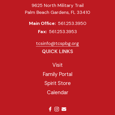
9625 North Military Trail
Palm Beach Gardens, FL 33410
Main Office:
561.253.3950
Fax:
561.253.3953
tcsinfo@tcspbg.org
QUICK LINKS
Visit
Family Portal
Spirit Store
Calendar