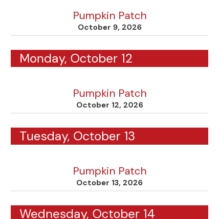
Pumpkin Patch
October 9, 2026
Monday, October 12
Pumpkin Patch
October 12, 2026
Tuesday, October 13
Pumpkin Patch
October 13, 2026
Wednesday, October 14