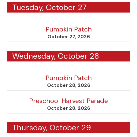
Tuesday, October 27
Pumpkin Patch
October 27, 2026
Wednesday, October 28
Pumpkin Patch
October 28, 2026
Preschool Harvest Parade
October 28, 2026
Thursday, October 29