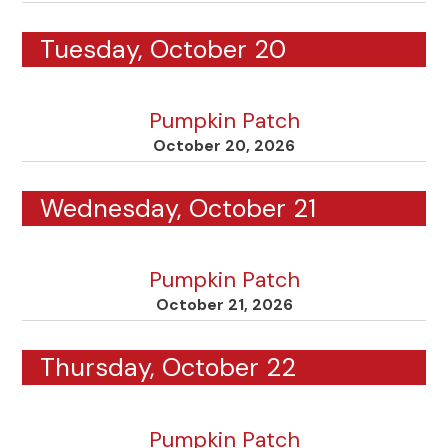
Tuesday, October 20
Pumpkin Patch
October 20, 2026
Wednesday, October 21
Pumpkin Patch
October 21, 2026
Thursday, October 22
Pumpkin Patch