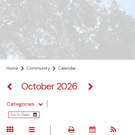
Home
Community
Calendar
October 2026
Categories