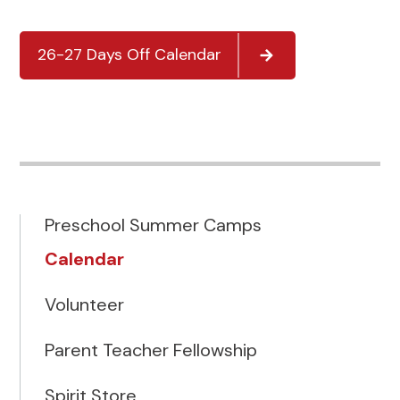
26-27 Days Off Calendar
Preschool Summer Camps
Calendar
Volunteer
Parent Teacher Fellowship
Spirit Store