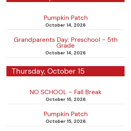
Pumpkin Patch
October 14, 2026
Grandparents Day: Preschool - 5th
Grade
October 14, 2026
Thursday, October 15
NO SCHOOL - Fall Break
October 15, 2026
Pumpkin Patch
October 15, 2026