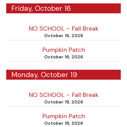
Friday, October 16
NO SCHOOL - Fall Break
October 16, 2026
Pumpkin Patch
October 16, 2026
Monday, October 19
NO SCHOOL - Fall Break
October 19, 2026
Pumpkin Patch
October 19, 2026