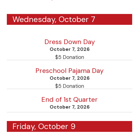
Wednesday, October 7
Dress Down Day
October 7, 2026
$5 Donation
Preschool Pajama Day
October 7, 2026
$5 Donation
End of 1st Quarter
October 7, 2026
Friday, October 9