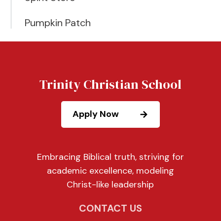
Pumpkin Patch
Trinity Christian School
Apply Now
Embracing Biblical truth, striving for
academic excellence, modeling
Christ-like leadership
CONTACT US