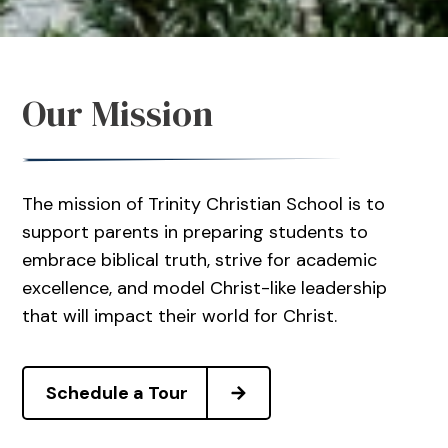
Our Mission
The mission of Trinity Christian School is to
support parents in preparing students to
embrace biblical truth, strive for academic
excellence, and model Christ-like leadership
that will impact their world for Christ.
Schedule a Tour