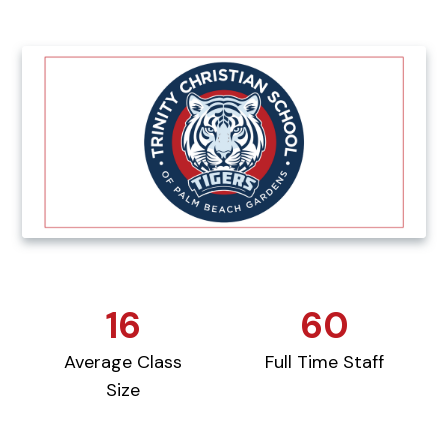
16
60
Average Class
Full Time Staff
Size