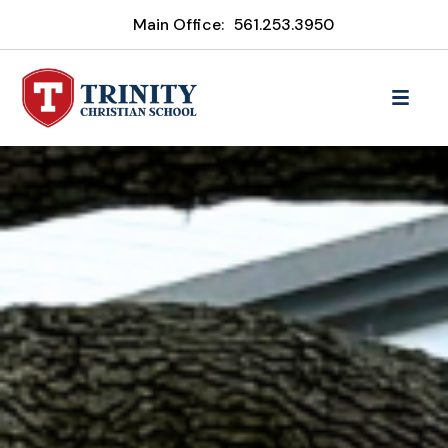
Main Office:
561.253.3950
Trinity Christian School