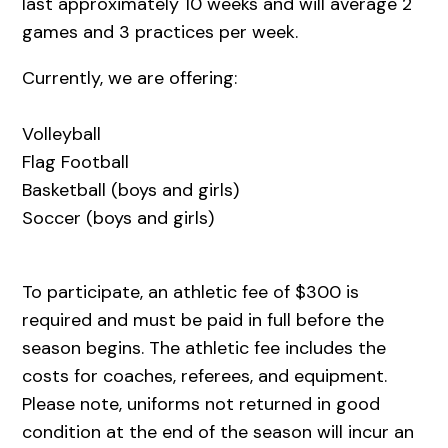
last approximately 10 weeks and will average 2
games and 3 practices per week.
Currently, we are offering:
Volleyball
Flag Football
Basketball (boys and girls)
Soccer (boys and girls)
To participate, an athletic fee of $300 is
required and must be paid in full before the
season begins. The athletic fee includes the
costs for coaches, referees, and equipment.
Please note, uniforms not returned in good
condition at the end of the season will incur an