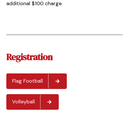
additional $100 charge.
Registration
Flag Football
Volleyball