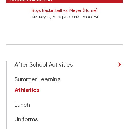
Boys Basketball vs. Meyer (Home)
January 27, 2026
|
4:00 PM - 5:00 PM
After School Activities
Summer Learning
Athletics
Lunch
Uniforms