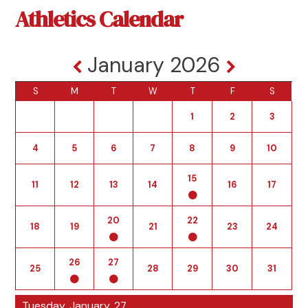
Athletics Calendar
January 2026
S
M
T
W
T
F
S
1
2
3
4
5
6
7
8
9
10
15
11
12
13
14
16
17
20
22
18
19
21
23
24
26
27
25
28
29
30
31
Tuesday, January, 27