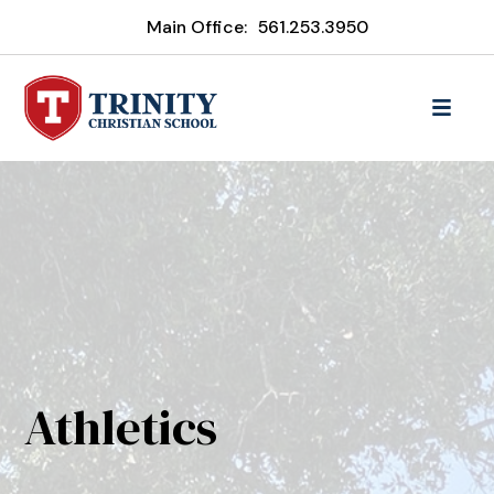
Main Office:
561.253.3950
Athletics