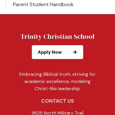
Parent Student Handbook
Trinity Christian School
Apply Now
Embracing Biblical truth, striving for
academic excellence, modeling
Christ-like leadership
CONTACT US
9625 North Military Trail