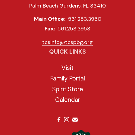
Palm Beach Gardens, FL 33410
Main Office:
561.253.3950
Fax:
561.253.3953
tcsinfo@tcspbg.org
QUICK LINKS
Visit
Family Portal
Spirit Store
Calendar