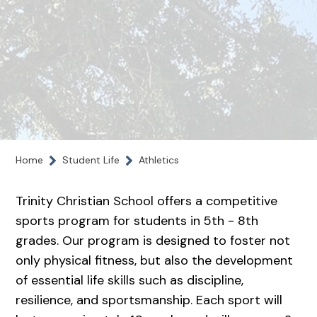
Home
Student Life
Athletics
Trinity Christian School offers a competitive
sports program for students in 5th - 8th
grades. Our program is designed to foster not
only physical fitness, but also the development
of essential life skills such as discipline,
resilience, and sportsmanship. Each sport will