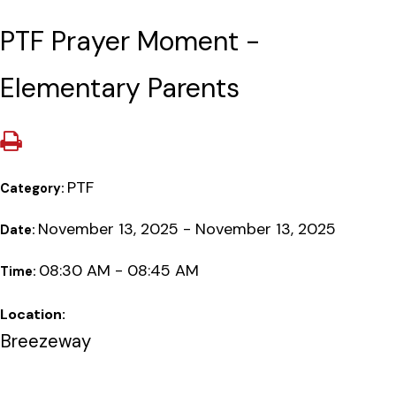
PTF Prayer Moment -
Elementary Parents
PTF
Category:
November 13, 2025 - November 13, 2025
Date:
08:30 AM - 08:45 AM
Time:
Location:
Breezeway