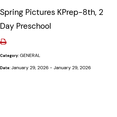
Spring Pictures KPrep-8th, 2
Day Preschool
GENERAL
Category:
January 29, 2026 - January 29, 2026
Date: