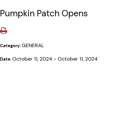
Pumpkin Patch Opens
GENERAL
Category:
October 11, 2024 - October 11, 2024
Date: