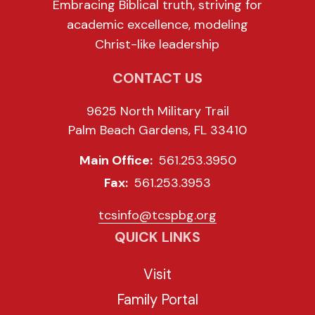
Embracing Biblical truth, striving for
academic excellence, modeling
Christ-like leadership
CONTACT US
9625 North Military Trail
Palm Beach Gardens, FL 33410
Main Office:
561.253.3950
Fax:
561.253.3953
tcsinfo@tcspbg.org
QUICK LINKS
Visit
Family Portal