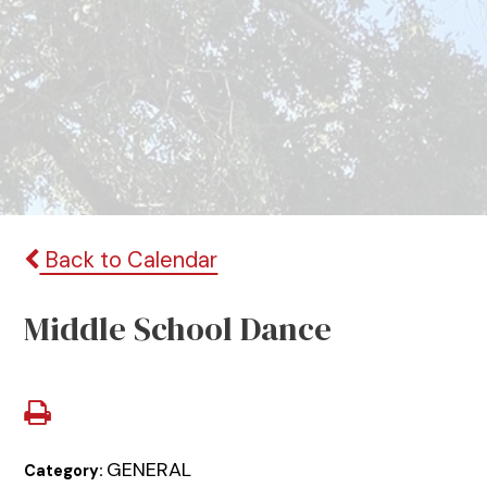
Back to Calendar
Middle School Dance
GENERAL
Category: