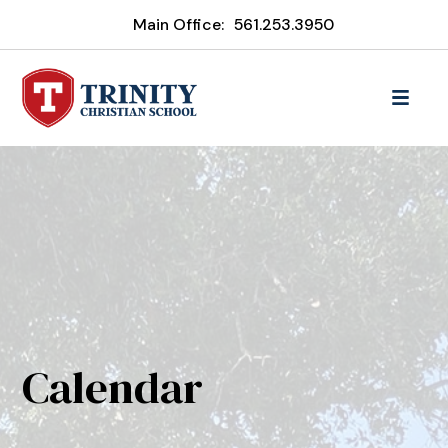
Main Office:
561.253.3950
Calendar