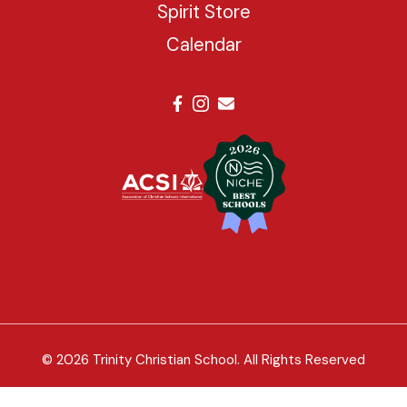
Spirit Store
Calendar
© 2026 Trinity Christian School. All Rights Reserved