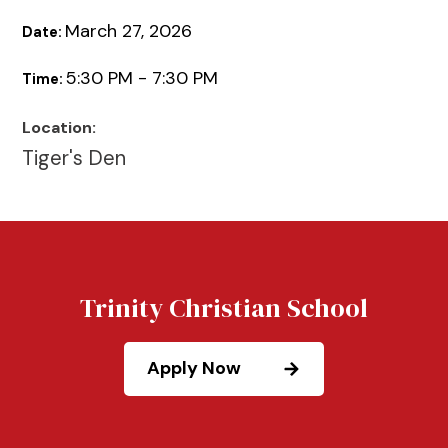
March 27, 2026
Date:
5:30 PM - 7:30 PM
Time:
Location:
Tiger's Den
Trinity Christian School
Apply Now