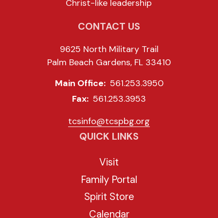
Christ-like leadership
CONTACT US
9625 North Military Trail
Palm Beach Gardens, FL 33410
Main Office:
561.253.3950
Fax:
561.253.3953
tcsinfo@tcspbg.org
QUICK LINKS
Visit
Family Portal
Spirit Store
Calendar