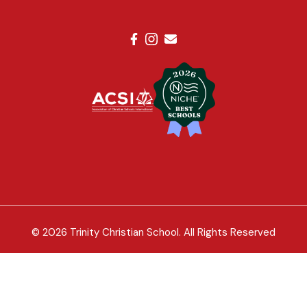
© 2026 Trinity Christian School. All Rights Reserved
Trinity Christian School of Palm Beach Gardens is open to
all qualified children, regardless of race, color, sex, religion,