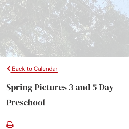
Back to Calendar
Spring Pictures 3 and 5 Day
Preschool