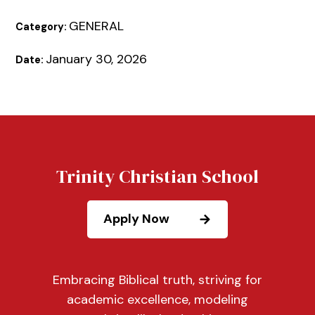
GENERAL
Category:
January 30, 2026
Date:
Trinity Christian School
Apply Now
Embracing Biblical truth, striving for
academic excellence, modeling