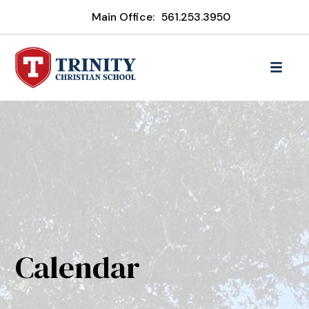
Main Office:
561.253.3950
Calendar