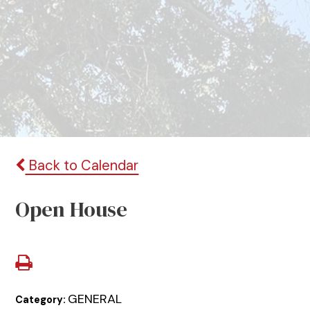
Back to Calendar
Open House
GENERAL
Category: