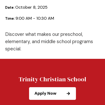
October 8, 2025
Date:
9:00 AM - 10:30 AM
Time:
Discover what makes our preschool,
elementary, and middle school programs
special.
Trinity Christian School
Apply Now