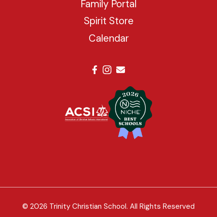
Family Portal
Spirit Store
Calendar
© 2026 Trinity Christian School. All Rights Reserved