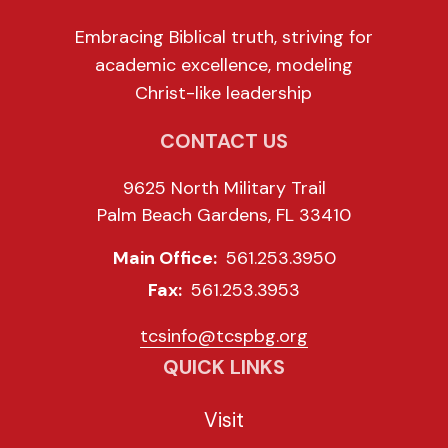
Embracing Biblical truth, striving for
academic excellence, modeling
Christ-like leadership
CONTACT US
9625 North Military Trail
Palm Beach Gardens, FL 33410
Main Office:
561.253.3950
Fax:
561.253.3953
tcsinfo@tcspbg.org
QUICK LINKS
Visit