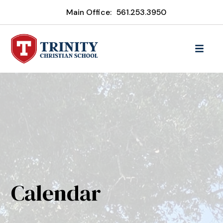
Main Office:
561.253.3950
Calendar